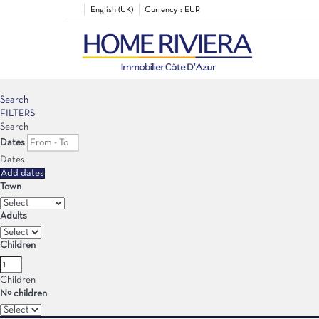
English (UK)
Currency :
EUR
Search
FILTERS
Search
Dates
Dates
Add dates
Town
Adults
Children
Children
Nº children