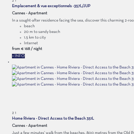
2
1
Emplacement & vue exceptionnels -357L/JUP
Cannes -
Apartment
In a sought-after residence facing the sea, discover this charming 2-roo
beach
20 m to sandy beach
1.5 km to city
Internet
from
€ 168
/ night
+ INFO
2
1
Home Riviera - Direct Access to the Beach 351L
Cannes -
Apartment
Just a few minutes' walk from the beaches, 800 metres from the Old Port