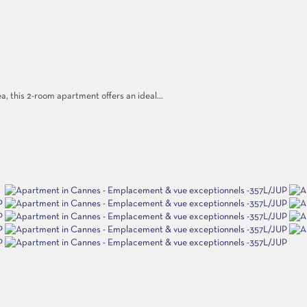
ea, this 2-room apartment offers an ideal...