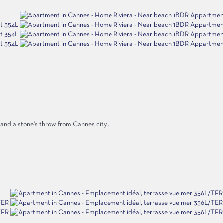
nd a stone's throw from Cannes city...