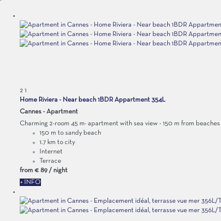
2
1
Home Riviera - Near beach 1BDR Appartment 354L
Cannes -
Apartment
Charming 2-room 45 m² apartment with sea view - 150 m from beaches a
150 m to sandy beach
1.7 km to city
Internet
Terrace
from
€ 89
/ night
+ INFO