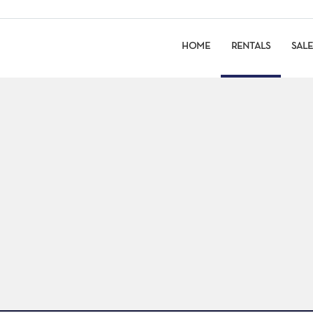
HOME
RENTALS
SALE