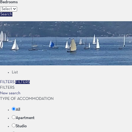
Bedrooms
Search
List
FILTERS
FILTERS
FILTERS
New search
TYPE OF ACCOMMODATION
All
Apartment
Studio