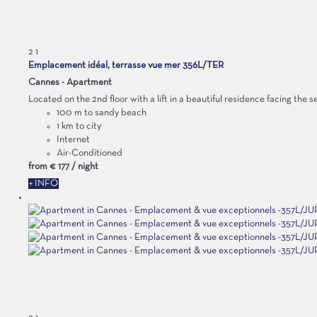
2
1
Emplacement idéal, terrasse vue mer 356L/TER
Cannes -
Apartment
Located on the 2nd floor with a lift in a beautiful residence facing the s
100 m to sandy beach
1 km to city
Internet
Air-Conditioned
from
€ 177
/ night
+ INFO