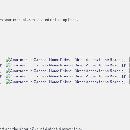
m apartment of 46 m² located on the top floor...
 and the historic Suquet district, discover this...