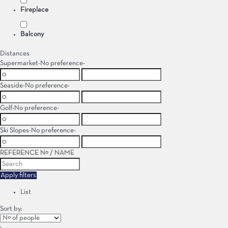
Fireplace
Balcony
Distances
Supermarket
-No preference-
Seaside
-No preference-
Golf
-No preference-
Ski Slopes
-No preference-
REFERENCE Nº / NAME
Apply filters
List
Sort by:
›