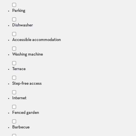
Parking
Dishwasher
Accessible accommodation
Washing machine
Terrace
Step-free access
Internet
Fenced garden
Barbecue