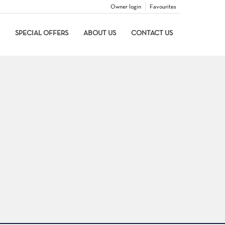
Owner login
Favourites
SPECIAL OFFERS
ABOUT US
CONTACT US