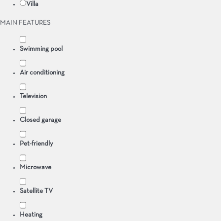
Villa
MAIN FEATURES
Swimming pool
Air conditioning
Television
Closed garage
Pet-friendly
Microwave
Satellite TV
Heating