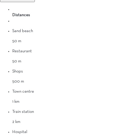
Distances
Sand beach
50 m
Restaurant
50 m
Shops
500 m
Town centre
1 km
Train station
2 km
Hospital