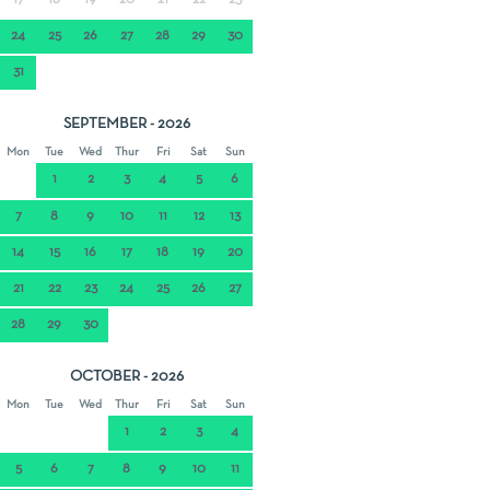
17
18
19
20
21
22
23
24
25
26
27
28
29
30
31
SEPTEMBER - 2026
Mon
Tue
Wed
Thur
Fri
Sat
Sun
1
2
3
4
5
6
7
8
9
10
11
12
13
14
15
16
17
18
19
20
21
22
23
24
25
26
27
28
29
30
OCTOBER - 2026
Mon
Tue
Wed
Thur
Fri
Sat
Sun
1
2
3
4
5
6
7
8
9
10
11