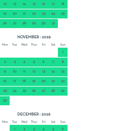
12
13
14
15
16
17
18
19
20
21
22
23
24
25
26
27
28
29
30
31
NOVEMBER - 2026
Mon
Tue
Wed
Thur
Fri
Sat
Sun
1
2
3
4
5
6
7
8
9
10
11
12
13
14
15
16
17
18
19
20
21
22
23
24
25
26
27
28
29
30
DECEMBER - 2026
Mon
Tue
Wed
Thur
Fri
Sat
Sun
1
2
3
4
5
6