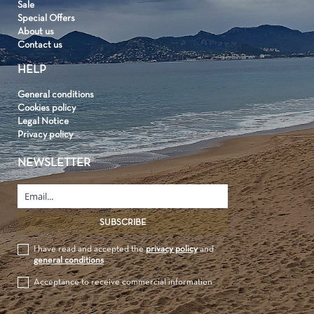
Sale
Special Offers
About us
Contact us
HELP
General conditions
Cookies policy
Legal Notice
Privacy policy
NEWSLETTER
I have read and accepted the
privacy policy
and
general conditions
Acceptance to receive commercial information