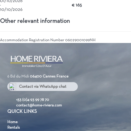
01/10/2026
·
€ 165
10/10/2026
Other relevant information
Accommodation Registration Number
06029001099NH
6 Bd du Midi
06400 Cannes
France
Contact via WhatsApp chat
+33 637072314
+33 (0)4 93 99 78 70
contact@home-riviera.com
QUICK LINKS
Home
Rentals