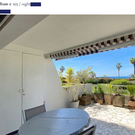
from
€ 165
/ night
Dates
Dates