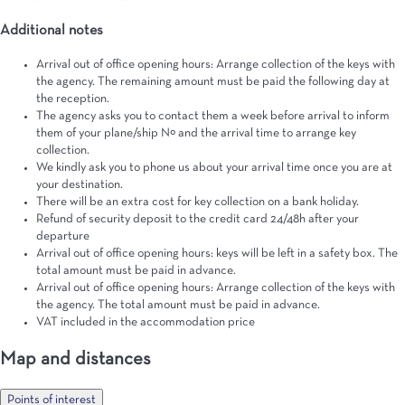
Additional notes
Arrival out of office opening hours: Arrange collection of the keys with
the agency. The remaining amount must be paid the following day at
the reception.
The agency asks you to contact them a week before arrival to inform
them of your plane/ship Nº and the arrival time to arrange key
collection.
We kindly ask you to phone us about your arrival time once you are at
your destination.
There will be an extra cost for key collection on a bank holiday.
Refund of security deposit to the credit card 24/48h after your
departure
Arrival out of office opening hours: keys will be left in a safety box. The
total amount must be paid in advance.
Arrival out of office opening hours: Arrange collection of the keys with
the agency. The total amount must be paid in advance.
VAT included in the accommodation price
Map and distances
Points of interest