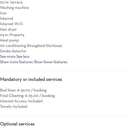
20 m² terrace
Washing machine
Iron
Internet
Internet
Wi-Fi
Hair dryer
24 m² Property
Heat pump
Air conditioning throughout the house
Smoke detector
See more
See less
Show more features
Show fewer features
Mandatory or included services
Bed linen: € 39.00 / booking
Final Cleaning: € 65.00 / booking
Internet Access: Included
Towels: Included
Optional services