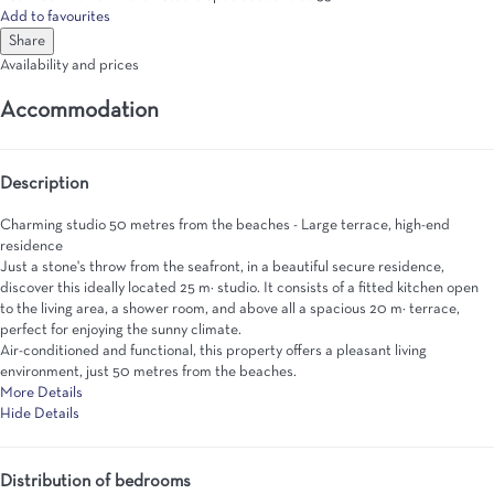
Add to favourites
Share
Availability and prices
Accommodation
Description
Charming studio 50 metres from the beaches - Large terrace, high-end
residence
Just a stone's throw from the seafront, in a beautiful secure residence,
discover this ideally located 25 m² studio. It consists of a fitted kitchen open
to the living area, a shower room, and above all a spacious 20 m² terrace,
perfect for enjoying the sunny climate.
Air-conditioned and functional, this property offers a pleasant living
environment, just 50 metres from the beaches.
More Details
Hide Details
Distribution of bedrooms