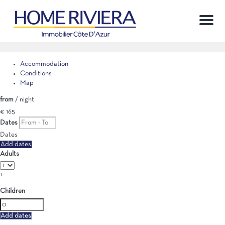
Menu
Accommodation
Conditions
Map
from
/ night
€ 165
Dates
Dates
Add dates
Adults
1
Children
Add dates