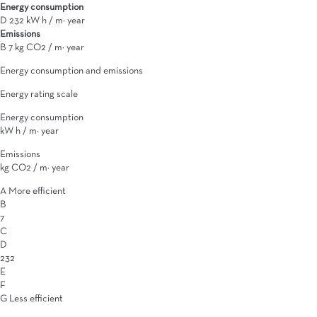
Energy consumption
D
232 kW h / m² year
Emissions
B
7 kg CO2 / m² year
Energy consumption and emissions
Energy rating scale
Energy consumption
kW h / m² year
Emissions
kg CO2 / m² year
A
More efficient
B
7
C
D
232
E
F
G
Less efficient