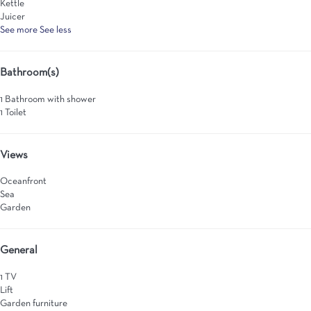
Kettle
Juicer
See more
See less
Bathroom(s)
1 Bathroom with shower
1 Toilet
Views
Oceanfront
Sea
Garden
General
1 TV
Lift
Garden furniture