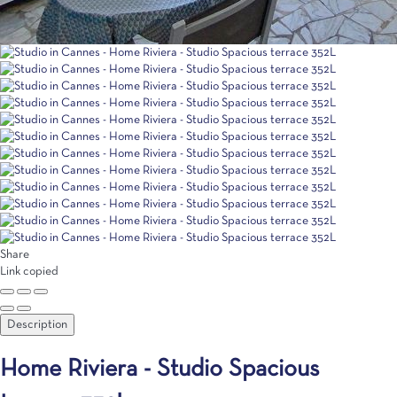
Share
Link copied
Description
Home Riviera - Studio Spacious