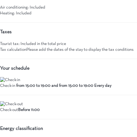
Air conditioning: Included
Heating: Included
Taxes
Tourist tax: Included in the total price
Tax calculation
Please add the dates of the stay to display the tax conditions
Your schedule
Check-in
from 15:00 to 19:00 and from 15:00 to 19:00 Every day
Check-out
Before 11:00
Energy classification