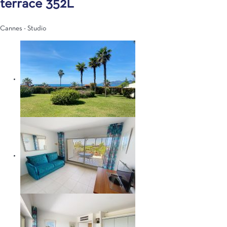
terrace 352L
Cannes -
Studio