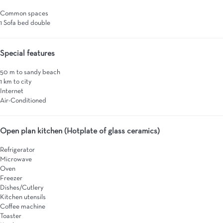
Common spaces
1 Sofa bed double
Special features
50 m to sandy beach
1 km to city
Internet
Air-Conditioned
Open plan kitchen (Hotplate of glass ceramics)
Refrigerator
Microwave
Oven
Freezer
Dishes/Cutlery
Kitchen utensils
Coffee machine
Toaster