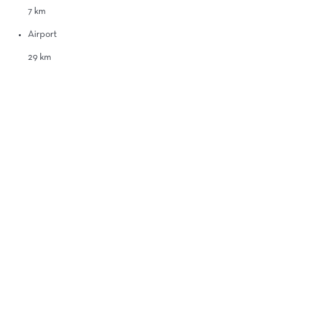
7 km
Airport
29 km