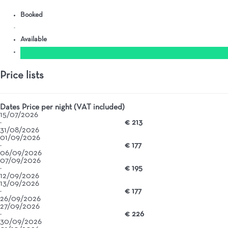
Booked
Available
Price lists
Dates
Price per night (VAT included)
15/07/2026
·
€ 213
31/08/2026
01/09/2026
·
€ 177
06/09/2026
07/09/2026
·
€ 195
12/09/2026
13/09/2026
·
€ 177
26/09/2026
27/09/2026
·
€ 226
30/09/2026