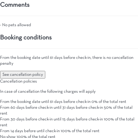
Comments
- No pets allowed
Booking conditions
From the booking date until 61 days before check-in, there is no cancellation
penalty
See cancellation policy
Cancellation policies
In case of cancellation the following charges will apply
From the booking date until 61 days before check-in
0% of the total rent
From 60 days before check-in until 31 days before check-in
50% of the total
rent
From 30 days before check-in until 15 days before check-in
100% of the total
rent
From 14 days before until check-in
100% of the total rent
No-show
100% of the total rent