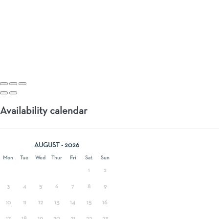
Availability calendar
AUGUST - 2026
Mon
Tue
Wed
Thur
Fri
Sat
Sun
1
2
3
4
5
6
7
8
9
12
13
14
15
16
10
11