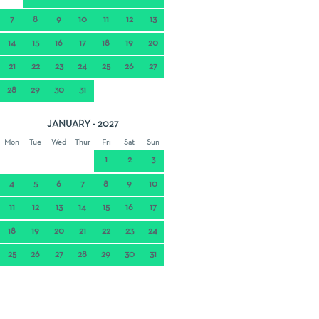
7
8
9
10
11
12
13
14
15
16
17
18
19
20
21
22
23
24
25
26
27
28
29
30
31
JANUARY - 2027
Mon
Tue
Wed
Thur
Fri
Sat
Sun
1
2
3
4
5
6
7
8
9
10
11
12
13
14
15
16
17
18
19
20
21
22
23
24
25
26
27
28
29
30
31