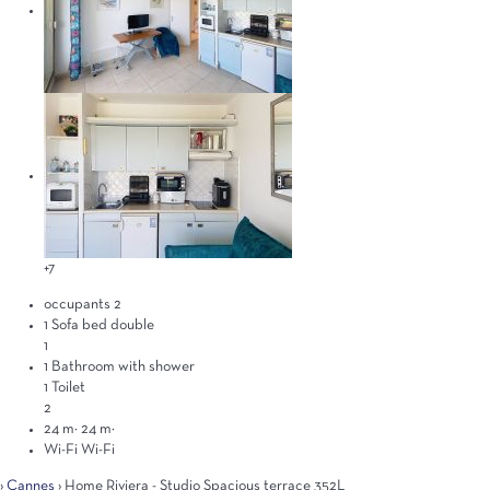
+7
occupants
2
1 Sofa bed double
1
1 Bathroom with shower
1 Toilet
2
24 m²
24 m²
Wi-Fi
Wi-Fi
›
Cannes
› Home Riviera - Studio Spacious terrace 352L